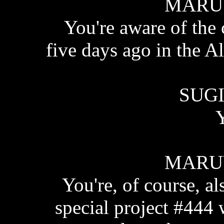
MARU
You're aware of the
five days ago in the A
SUGI
Y
MARU
You're, of course, a
special project #444