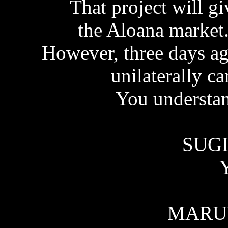
That project will g
the Aloana market..
However, three days a
unilaterally ca
You understan
SUGI
Y
MARU