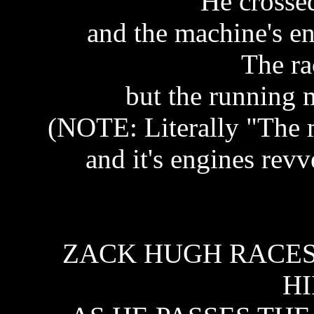
He crossed
and the machine's e
The ra
but the running m
(NOTE: Literally "The m
and it's engines revv
ZACK HUGH RACES 
HI