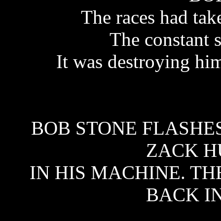
The races had take
The constant 
It was destroying hi
BOB STONE FLASHE
ZACK H
IN HIS MACHINE. TH
BACK IN