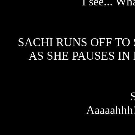
I see... Wh
SACHI RUNS OFF TO 
AS SHE PAUSES IN
Aaaaahhh!