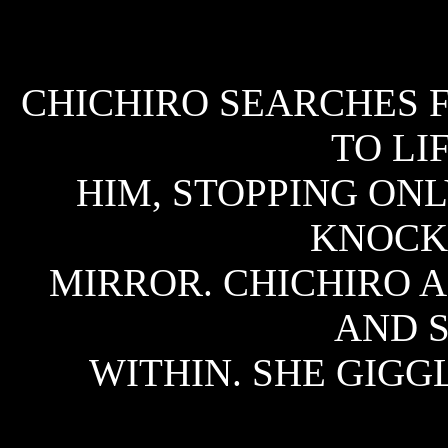
CHICHIRO SEARCHES F
TO LI
HIM, STOPPING ON
KNOCK
MIRROR. CHICHIRO 
AND S
WITHIN. SHE GIGGL