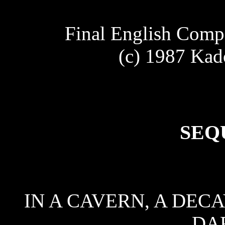
Final English Comp
(c) 1987 Kad
SEQ
IN A CAVERN, A DECA
DA