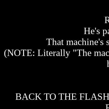
He's pa
That machine's 
(NOTE: Literally "The mac
BACK TO THE FLASH