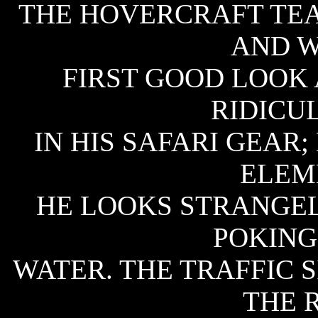
THE HOVERCRAFT TEA
AND W
FIRST GOOD LOOK 
RIDICU
IN HIS SAFARI GEAR;
ELEM
HE LOOKS STRANGEL
POKING
WATER. THE TRAFFIC S
THE 