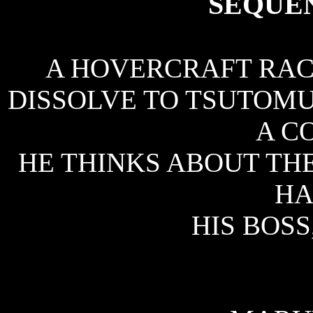
SEQUE
A HOVERCRAFT RACE
DISSOLVE TO TSUTOM
A C
HE THINKS ABOUT THE
HA
HIS BOS