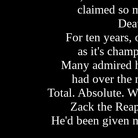
claimed so m
Dea
For ten years,
as it's cham
Many admired h
had over the 
Total. Absolute. W
Zack the Reap
He'd been given 