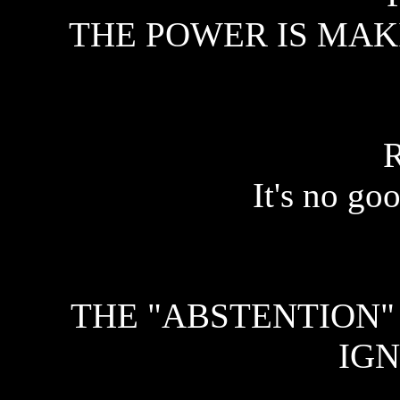
THE POWER IS MAKI
It's no go
THE "ABSTENTION"
IGN