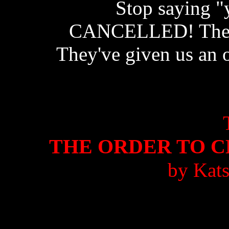
Stop saying "y
CANCELLED! The pr
They've given us an o
THE ORDER TO 
by Kat