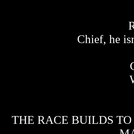
Chief, he i
THE RACE BUILDS TO 
M