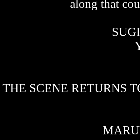
along that cou
SUGI
Y
THE SCENE RETURNS T
MARU