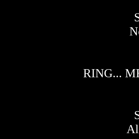
No
RING... M
Al