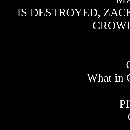
IS DESTROYED, ZACK
CROWD 
What in 
P