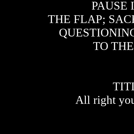
PAUSE 
THE FLAP; SAC
QUESTIONING
TO THE
TIT
All right yo