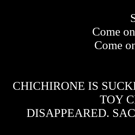
Come on,
Come on
CHICHIRONE IS SUCK
TOY 
DISAPPEARED. SAC