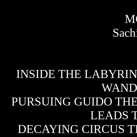
M
Sachi
INSIDE THE LABYRIN
WAND
PURSUING GUIDO TH
LEADS 
DECAYING CIRCUS T