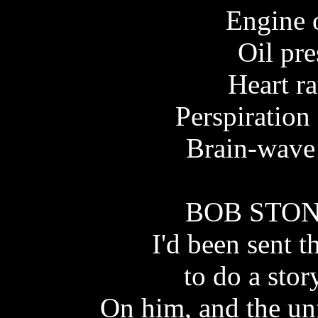
Engine 
Oil pr
Heart ra
Perspiration
Brain-wave 
BOB STONE
I'd been sent 
to do a sto
On him, and the un