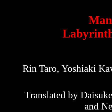
Man
Labyrinth
Rin Taro, Yoshiaki Ka
Translated by Daisuk
and Ne