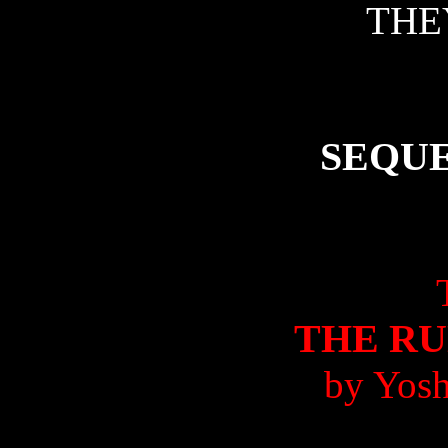
THE
SEQU
THE R
by Yosh