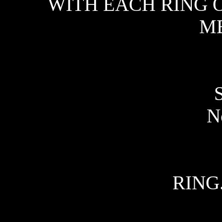
WITH EACH RING O
ME
No
RING.