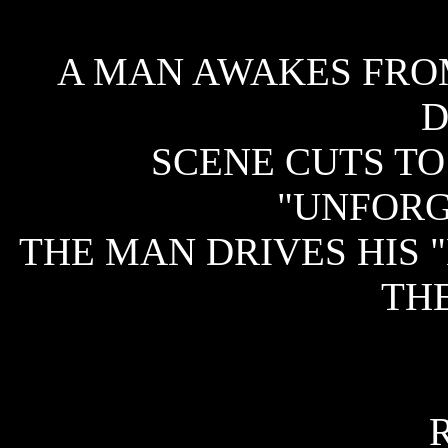
A MAN AWAKES FROM
D
SCENE CUTS TO
"UNFORG
THE MAN DRIVES HIS 
THE