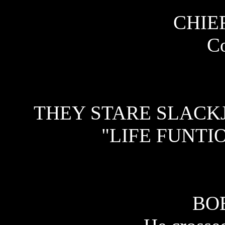
CHIEF
C
THEY STARE SLACK
"LIFE FUNTI
BO