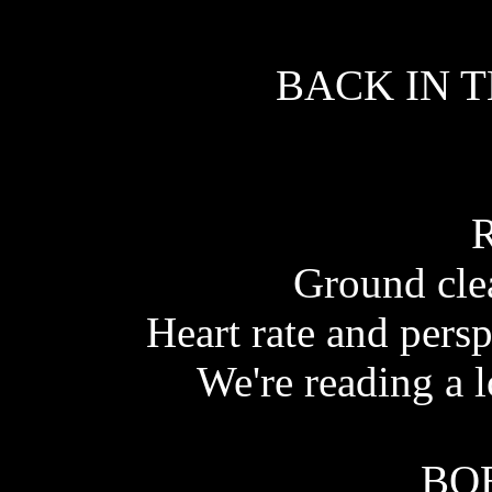
BACK IN T
Ground cle
Heart rate and persp
We're reading a l
BO