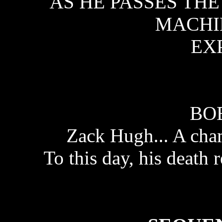
AS HE PASSES TH
MACHI
EX
BO
Zack Hugh... A ch
To this day, his death