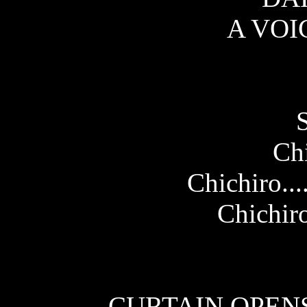
A VOI
Chi
Chichiro..
Chichiro
CURTAIN OPENS