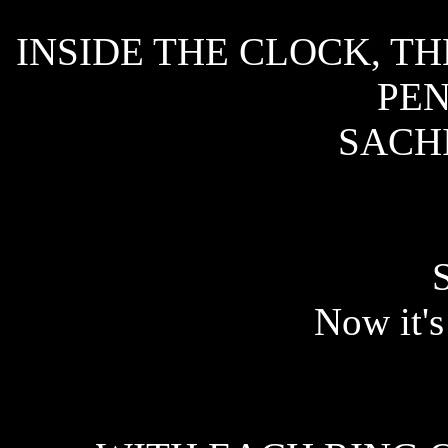
INSIDE THE CLOCK, T
PE
SACHI
Now it's 