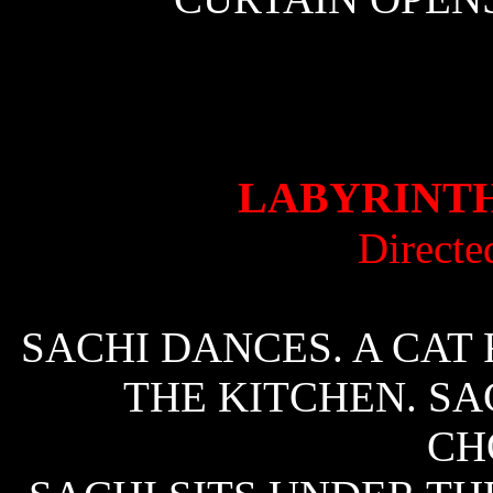
LABYRINTH
Directe
SACHI DANCES. A CAT 
THE KITCHEN. SA
CH