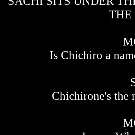
SACHI SITS UNDER TH
THE 
M
Is Chichiro a nam
Chichirone's the 
M