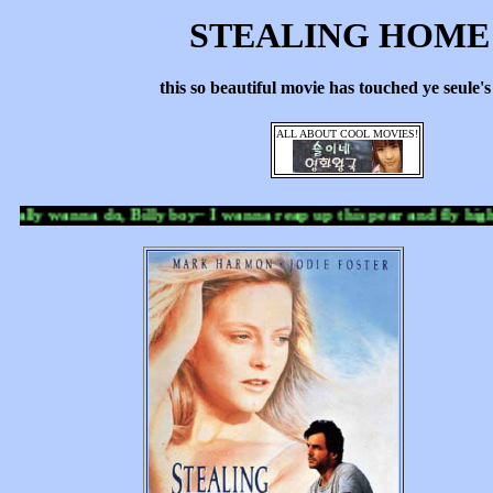
STEALING HOM
this so beautiful movie has touched ye seule'
ALL ABOUT COOL MOVIES!
eally wanna do, Billy boy~ I wanna reap up this pear and fly high in