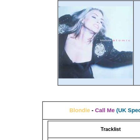
Blondie
-
Call Me
(UK Spec
Tracklist