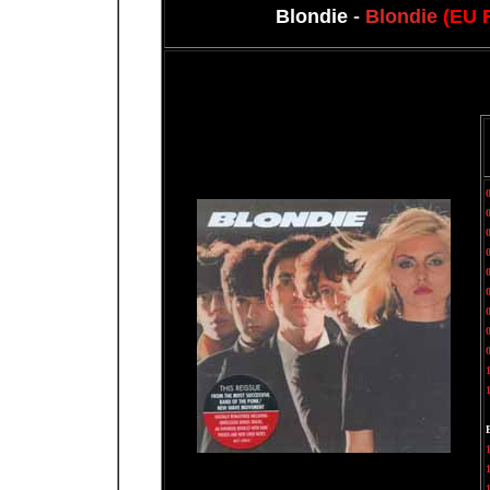
Blondie
-
Blondie
(EU 