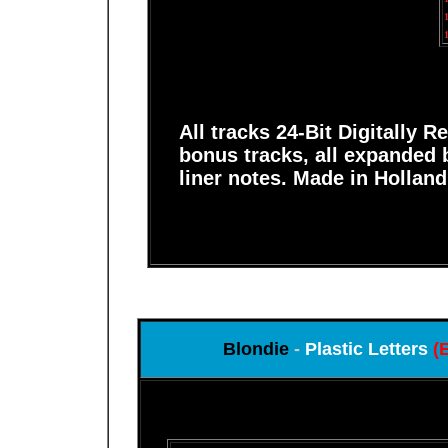
All tracks 24-Bit Digitally 
bonus tracks, all expanded 
liner notes. Made in Holland
Blondie
-
Plastic Letters
(