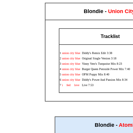
Blondie -
Union Cit
Tracklist
1
union city blue
Diddy's Remix Edit 3:38
2
union city blue
Original Single Version 3:18
3
union city blue
Vinny Vero's Turquoise Mix 8:23
4
union city blue
Burger Queen Peroxide Power Mix 7:40
5
union city blue
OPM Poppy Mix 8:40
6
union city blue
Diddy's Power And Passion Mix 8:34
7
i feel love
Live 7:53
Blondie -
Atom