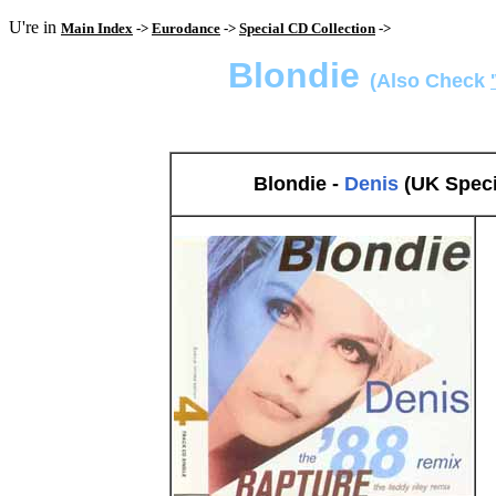
U're in
Main Index
->
Eurodance
->
Special CD Collection
->
Blondie
(Also Check
Blondie -
Denis
(UK Speci