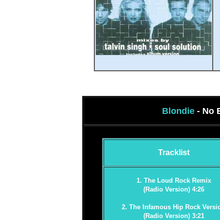
Blondie
- No 
Tracklist
1. The Loud Rock Remix
(Radio Version) 4:26
2. The Infamous Hip Rock Versi
(Radio Version) 3:21