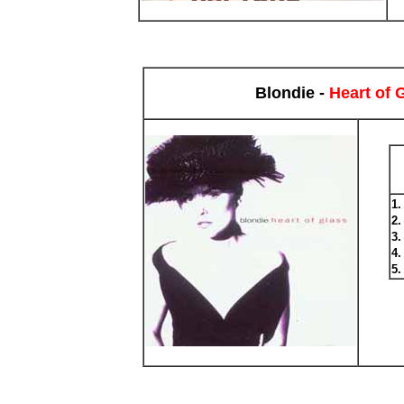
Blondie -
Heart of 
1
2
3
4
5