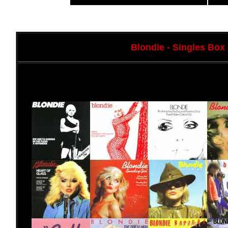
Blondie
- Singles Box