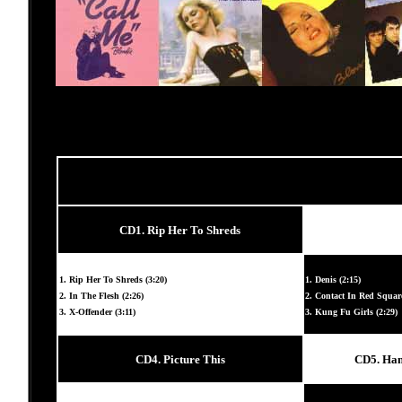
CD1. Rip Her To Shreds
1. Rip Her To Shreds (3:20)
1. Denis (2:15)
2. In The Flesh (2:26)
2. Contact In Red Square
3. X-Offender (3:11)
3. Kung Fu Girls (2:29)
CD4. Picture This
CD5. Han