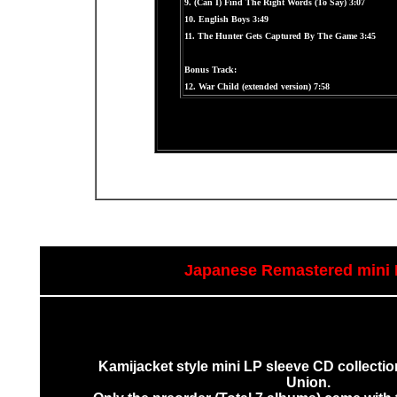
9. (Can I) Find The Right Words (To Say) 3:07
10. English Boys 3:49
11. The Hunter Gets Captured By The Game 3:45
Bonus Track:
12. War Child (extended version) 7:58
Japanese Remastered mini 
Kamijacket style mini LP sleeve CD collectio
Union.