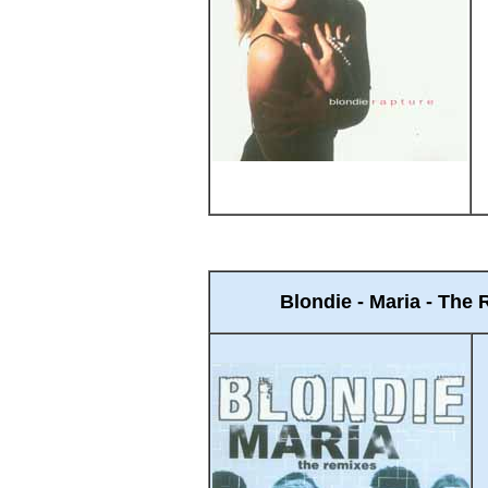
Blondie - Maria - The