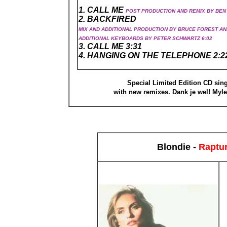
1. CALL ME
POST PRODUCTION AND REMIX BY BEN 
2. BACKFIRED
MIX AND ADDITIONAL PRODUCTION BY BRUCE FOREST AN
ADDITIONAL KEYBOARDS BY PETER SCHWARTZ 6:02
3. CALL ME 3:31
4. HANGING ON THE TELEPHONE 2:2
Special Limited Edition CD sing
with new remixes. Dank je wel! Myl
Blondie -
Raptu