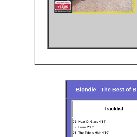
Blondie
-
The Best of B
Tracklist
01. Hear Of Glass 4'34"
02. Denis 2'17"
03. The Tide is High 4'39"