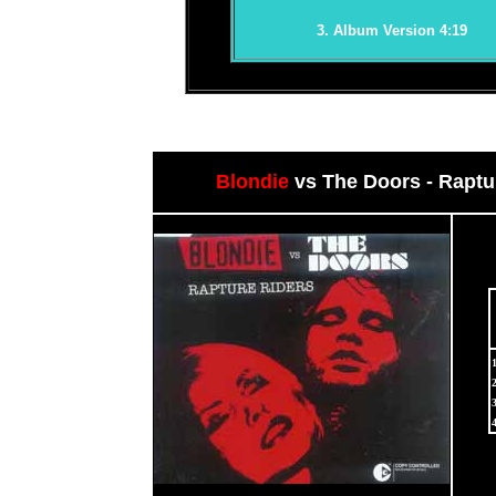
3. Album Version 4:19
Blondie
vs The Doors - Raptu