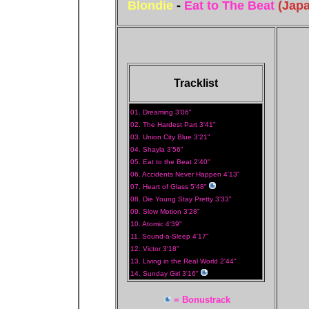
Blondie
-
Eat to The Beat
(Jap
Tracklist
01. Dreaming 3'06"
02. The Hardest Part 3'41"
03. Union City Blue 3'21"
04. Shayla 3'56"
05. Eat to the Beat 2'40"
06. Accidents Never Happen 4'13"
07. Heart of Glass 5'48"
08. Die Young Stay Pretty 3'33"
09. Slow Motion 3'28"
10. Atomic 4'39"
11. Sound-a-Sleep 4'17"
12. Victor 3'18"
13. Living in the Real World 2'44"
14. Sunday Girl 3'16"
= Bonustrack