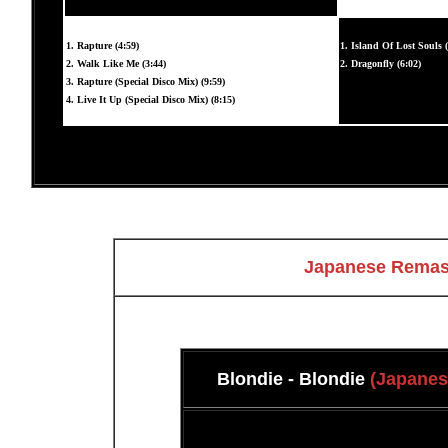
1. Rapture (4:59)
1. Island Of Lost Souls (
2. Walk Like Me (3:44)
2. Dragonfly (6:02)
3. Rapture (Special Disco Mix) (9:59)
4. Live It Up (Special Disco Mix) (8:15)
Japanese Remast
Blondie - Blondie
(Japanes