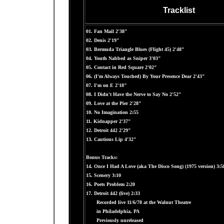
Tracklist
01. Fan Mail 2'38"
02. Denis 2'19"
03. Bermuda Triangle Blues (Flight 45) 2'48"
04. Youth Nabbed as Sniper 3'03"
05. Contact in Red Square 2'02"
06. (I'm Always Touched) By Your Presence Dear 2'43"
07. I'm on E 2'18"
08. I Didn't Have the Nerve to Say No 2'52"
09. Love at the Pier 2'28"
10. No Imagination 2:55
11. Kidnapper 2'37"
12. Detroit 442 2'29"
13. Cautious Lip 4'32"
Bonus Tracks:
14. Once I Had A Love (aka The Disco Song) (1975 version) 3:5
15. Scenery 3:10
16. Poets Problem 2:20
17. Detroit 442 (live) 2:33
Recorded live 11/6/78 at the Walnut Theatre
in Philadelphia, PA
Previously unreleased