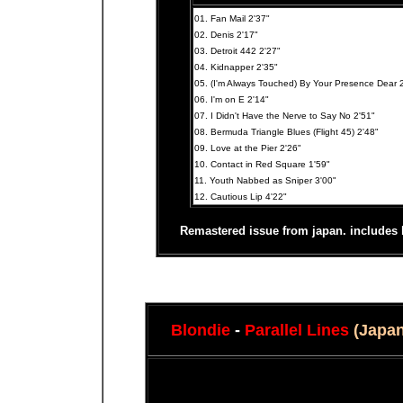
01. Fan Mail 2'37"
02. Denis 2'17"
03. Detroit 442 2'27"
04. Kidnapper 2'35"
05. (I'm Always Touched) By Your Presence Dear 
06. I'm on E 2'14"
07. I Didn't Have the Nerve to Say No 2'51"
08. Bermuda Triangle Blues (Flight 45) 2'48"
09. Love at the Pier 2'26"
10. Contact in Red Square 1'59"
11. Youth Nabbed as Sniper 3'00"
12. Cautious Lip 4'22"
Remastered issue from japan. includes l
Blondie
-
Parallel Lines
(Japa