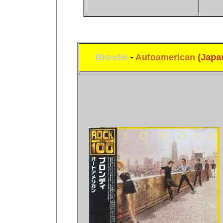
Blondie
-
Autoamerican
(Japa