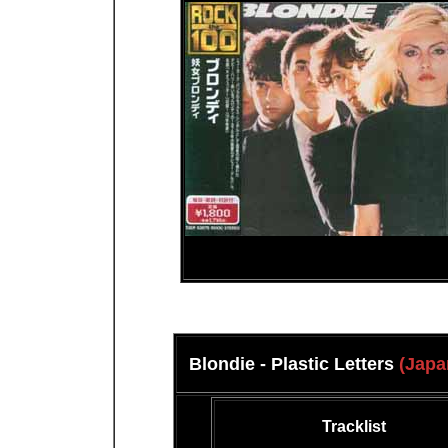
Blondie - Plastic Letters
(Japa
Tracklist