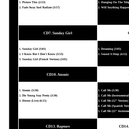
1. Picture This (2:53)
1. Hanging On The Telep
2. Fade Away And Radiate (3:57)
2. Will Anything Happen
CD7. Sunday Girl
1. Sunday Girl (3:01)
1. Dreaming (3:03)
2. I Know But I Don't Know (3:53)
2. Sound A Sleep (4:12)
3. Sunday Girl (French Version) (3:01)
CD10. Atomic
1. Atomic (3:50)
1. Call Me (3:30)
2. Die Young Stay Pretty (3:30)
2. Call Me (Instrumental)
3. Heroes (Live) (6:15)
3. Call Me (12" Version) 
4. Call Me (Spanish Vers
5. Call Me (12" Instrumen
CD13. Rapture
CD14. 