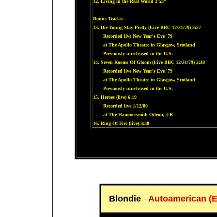
12. Living in the Real World 2'53"
Bonus Tracks:
13. Die Young Stay Pretty (Live BBC 12/31/79) 3:27
Recorded live New Year's Eve '79
at The Apollo Theatre in Glasgow, Scotland
Previously unreleased in the U.S.
14. Seven Rooms Of Gloom (Live BBC 12/31/79) 2:48
Recorded live New Year's Eve '79
at The Apollo Theatre in Glasgow, Scotland
Previously unreleased in the U.S.
15. Heroes (live) 6:19
Recorded live 1/12/80
at The Hammersmith Odeon, UK
16. Ring Of Fire (live) 3:30
Blondie
-
Autoamerican
(