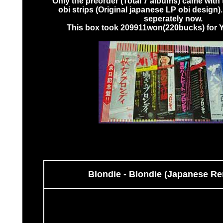
Only the preorder (Total 7 albums) came with 
obi strips (Original japanese LP obi design)
seperately now.
This box took 209911won(220bucks) for Ye
Blondie - Blondie (Japanese R