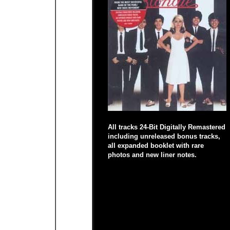
All tracks 24-Bit Digitally Remastered
including unreleased bonus tracks,
all expanded booklet with rare
photos and new liner notes.