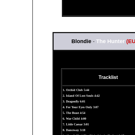
Blondie
-
The Hunter
(E
Tracklist
1. Orchid Club 5:44
2. Island Of Lost Souls 4:42
3. Dragonfly 6:01
4. For Your Eyes Only 3:07
5. The Beast 4:54
6. War Child 4:00
7. Little Caesar 3:01
8. Danceway 3:18