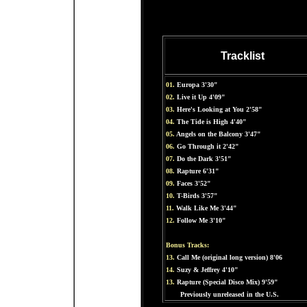
Tracklist
01.
Europa 3'30"
02.
Live it Up 4'09"
03.
Here's Looking at You 2'58"
04.
The Tide is High 4'40"
05.
Angels on the Balcony 3'47"
06.
Go Through it 2'42"
07.
Do the Dark 3'51"
08.
Rapture 6'31"
09.
Faces 3'52"
10.
T-Birds 3'57"
11.
Walk Like Me 3'44"
12.
Follow Me 3'10"
Bonus Tracks:
13.
Call Me (original long version) 8'06
14.
Suzy & Jeffrey 4'10"
13.
Rapture (Special Disco Mix) 9'59"
Previously unreleased in the U.S.