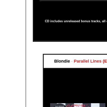
CD includes unreleased bonus tracks, all
Blondie
-
Parallel Lines
(