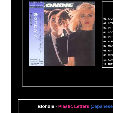
01. X 
02. LIT
03. IN
04. LO
05. IN
06. A 
07. M
08. RI
09. RI
10. KU
11. TH
Blondie
-
Plastic Letters
(Japanese