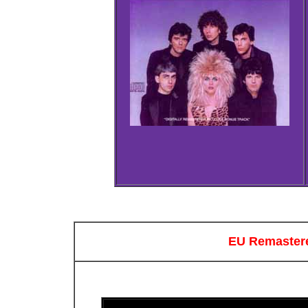
EU Remastere