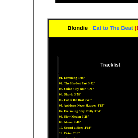
Blondie
-
Eat to The Beat
(
Tracklist
01. Dreaming 3'08"
02. The Hardest Part 3'42"
03. Union City Blue 3'21"
04. Shayla 3'58"
05. Eat to the Beat 2'40"
06. Accidents Never Happen 4'15"
07. Die Young Stay Pretty 3'34"
08. Slow Motion 3'28"
09. Atomic 4'40"
10. Sound-a-Sleep 4'18"
11. Victor 3'19"