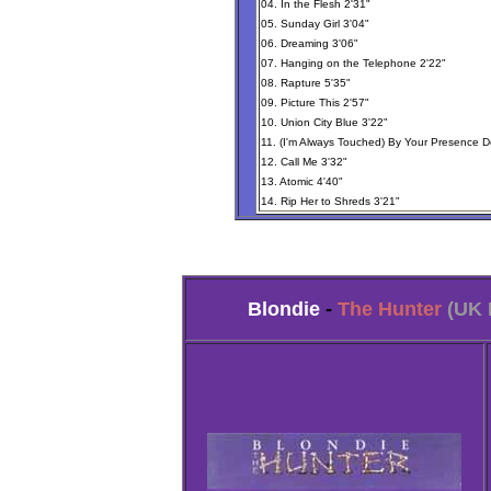
04. In the Flesh 2'31"
05. Sunday Girl 3'04"
06. Dreaming 3'06"
07. Hanging on the Telephone 2'22"
08. Rapture 5'35"
09. Picture This 2'57"
10. Union City Blue 3'22"
11. (I'm Always Touched) By Your Presence D
12. Call Me 3'32"
13. Atomic 4'40"
14. Rip Her to Shreds 3'21"
Blondie
-
The Hunter
(UK 