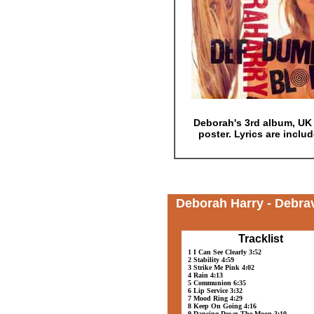
Deborah's 3rd album, UK i
poster. Lyrics are inclu
Deborah Harry - Debra
Tracklist
1 I Can See Clearly 3:52
2 Stability 4:59
3 Strike Me Pink 4:02
4 Rain 4:13
5 Communion 6:35
6 Lip Service 3:32
7 Mood Ring 4:29
8 Keep On Going 4:16
9 Dancing Down The Moon 3:10