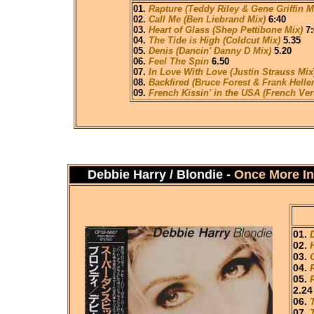
01.
Rapture (Teddy Riley & Gene Griffin M
02.
Call Me (Ben Liebrand Mix)
6:40
03.
Heart of Glass (Shep Pettibone Mix)
7:
04.
The Tide is High (Coldcut Mix)
5.35
05.
Denis (Dancin' Danny D Mix)
5.20
06.
Feel The Spin
6.50
07.
In Love With Love (Justin Strauss Mix
08.
Backfired (Bruce Forest & Frank Heller
09.
French Kissin' in the USA (French Ver
Debbie Harry / Blondie -
Once More In
01.
02.
03.
04.
05.
2.24
06.
07.