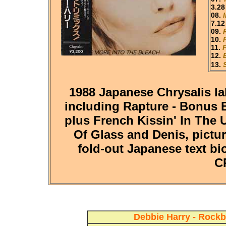
3.28
08.
7.12
09.
10.
11.
12.
13.
1988 Japanese Chrysalis la
including Rapture - Bonus B
plus French Kissin' In The 
Of Glass and Denis, pictur
fold-out Japanese text bio
C
Debbie Harry - Rockb