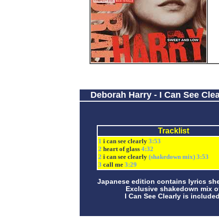
Deborah Harry - I Can See Clea
Tracklist
1
i can see clearly
3:53
2
heart of glass
4:32
2
i can see clearly
(shakedown mix) 3:53
3
call me
3:29
Japanese edition contains lyrics she
Exclusive shakedown mix o
I Can See Clearly is included