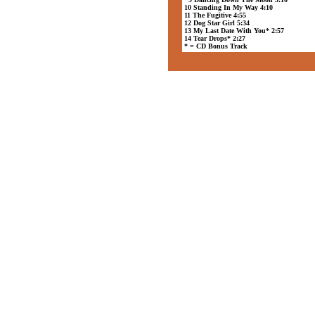
10 Standing In My Way 4:10
11 The Fugitive 4:55
12 Dog Star Girl 5:34
13 My Last Date With You* 2:57
14 Tear Drops* 2:27
* = CD Bonus Track