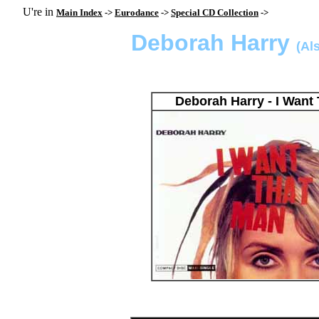
U're in
Main Index
->
Eurodance
->
Special CD Collection
->
Deborah Harry
(Al
Deborah Harry - I Wan