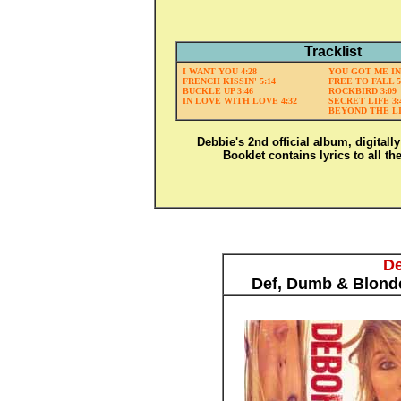
Tracklist
I WANT YOU 4:28
YOU GOT ME IN
FRENCH KISSIN' 5:14
FREE TO FALL 5
BUCKLE UP 3:46
ROCKBIRD 3:09
IN LOVE WITH LOVE 4:32
SECRET LIFE 3:
BEYOND THE LI
Debbie's 2nd official album, digitall
Booklet contains lyrics to all th
De
Def, Dumb & Blond