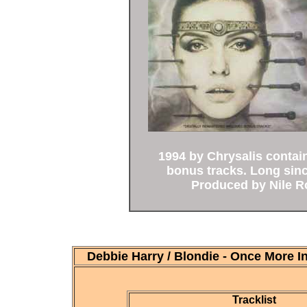
1994 by Chrysalis contain
bonus tracks. Long sin
Produced by Nile R
Debbie Harry / Blondie - Once More 
Tracklist