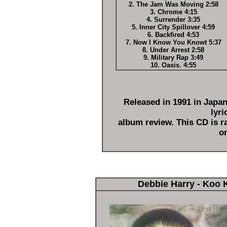
2. The Jam Was Moving 2:58
3. Chrome 4:15
4. Surrender 3:35
5. Inner City Spillover 4:59
6. Backfired 4:53
7. Now I Know You Knowt 5:37
8. Under Arrest 2:58
9. Military Rap 3:49
10. Oasis. 4:55
Released in 1991 in Japa
lyri
album review. This CD is ra
on
Debbie Harry - Koo