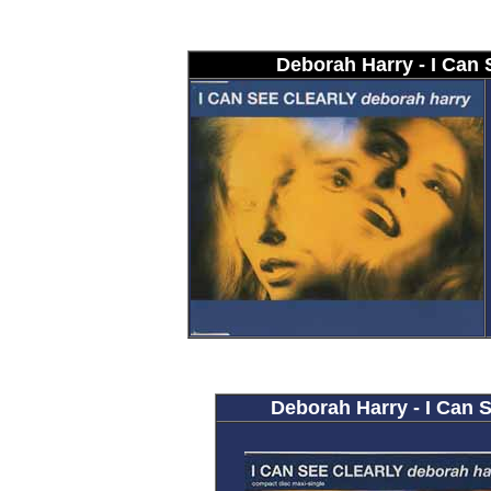
Deborah Harry - I Can 
Deborah Harry - I Can S