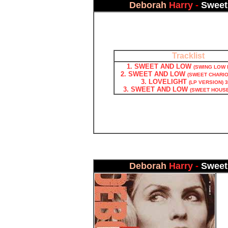
Deborah
Harry
-
Sweet
Tracklist
1. SWEET AND LOW
(SWING LOW M
2. SWEET AND LOW
(SWEET CHARIOT
3. LOVELIGHT
(LP VERSION) 3
3. SWEET AND LOW
(SWEET HOUSE 
Deborah
Harry
-
Sweet