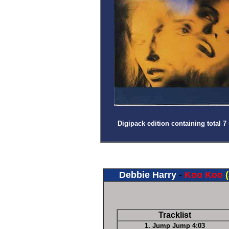
Digipack edition containing total 7 
Debbie Harry
-
Koo Koo
Tracklist
1. Jump Jump 4:03